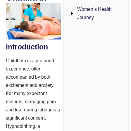
Women’s Health
Journey
Introduction
Childbirth is a profound
experience, often
accompanied by both
excitement and anxiety.
For many expectant
mothers, managing pain
and fear during labour is a
significant concern.
Hypnobirthing, a