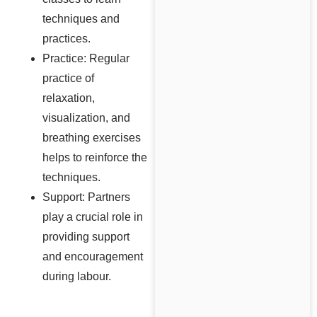
techniques and
practices.
Practice: Regular
practice of
relaxation,
visualization, and
breathing exercises
helps to reinforce the
techniques.
Support: Partners
play a crucial role in
providing support
and encouragement
during labour.