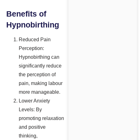
Benefits of
Hypnobirthing
Reduced Pain
Perception:
Hypnobirthing can
significantly reduce
the perception of
pain, making labour
more manageable.
Lower Anxiety
Levels: By
promoting relaxation
and positive
thinking,