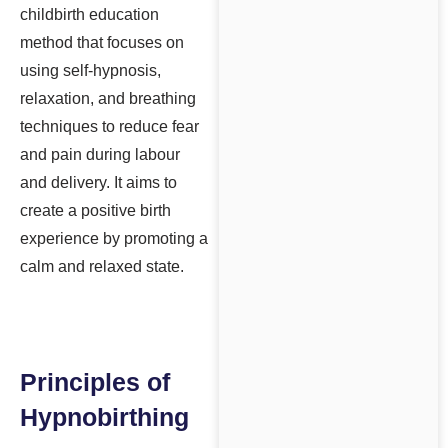
childbirth education
method that focuses on
using self-hypnosis,
relaxation, and breathing
techniques to reduce fear
and pain during labour
and delivery. It aims to
create a positive birth
experience by promoting a
calm and relaxed state.
Principles of
Hypnobirthing