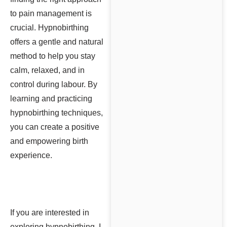
to pain management is
crucial. Hypnobirthing
offers a gentle and natural
method to help you stay
calm, relaxed, and in
control during labour. By
learning and practicing
hypnobirthing techniques,
you can create a positive
and empowering birth
experience.
If you are interested in
exploring hypnobirthing, I