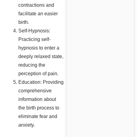
contractions and
facilitate an easier
birth.
Self-Hypnosis:
Practicing self-
hypnosis to enter a
deeply relaxed state,
reducing the
perception of pain.
Education: Providing
comprehensive
information about
the birth process to
eliminate fear and
anxiety.