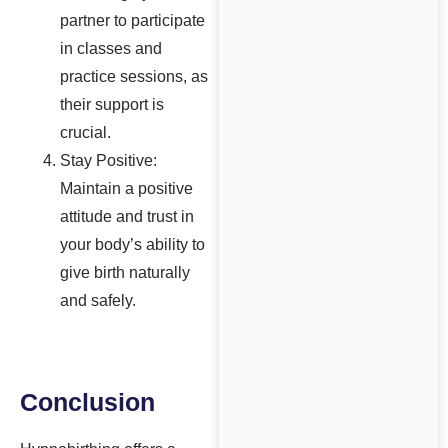
partner to participate
in classes and
practice sessions, as
their support is
crucial.
Stay Positive:
Maintain a positive
attitude and trust in
your body’s ability to
give birth naturally
and safely.
Conclusion