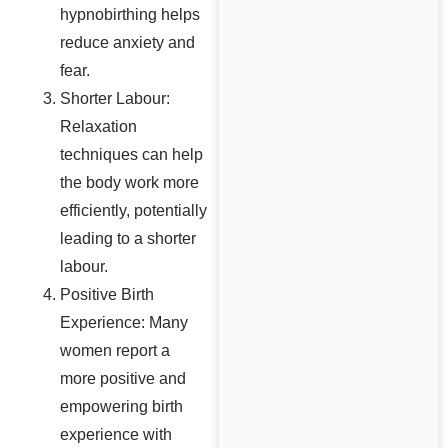
hypnobirthing helps
reduce anxiety and
fear.
Shorter Labour:
Relaxation
techniques can help
the body work more
efficiently, potentially
leading to a shorter
labour.
Positive Birth
Experience: Many
women report a
more positive and
empowering birth
experience with