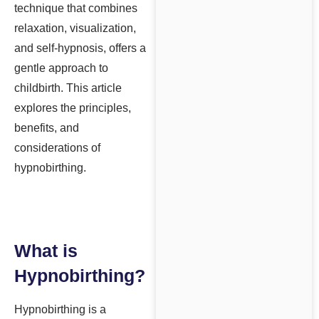
technique that combines
relaxation, visualization,
and self-hypnosis, offers a
gentle approach to
childbirth. This article
explores the principles,
benefits, and
considerations of
hypnobirthing.
What is
Hypnobirthing?
Hypnobirthing is a