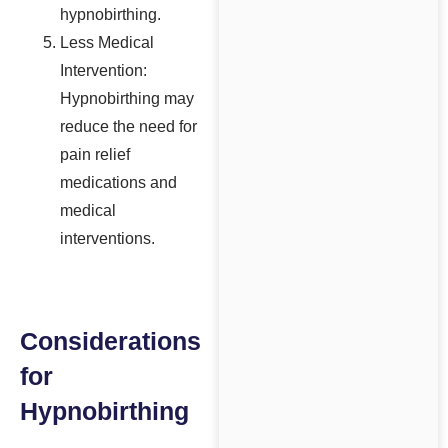
hypnobirthing.
Less Medical
Intervention:
Hypnobirthing may
reduce the need for
pain relief
medications and
medical
interventions.
Considerations
for
Hypnobirthing