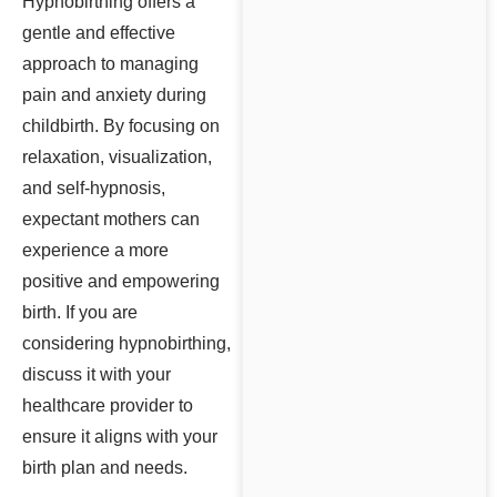
Hypnobirthing offers a
gentle and effective
approach to managing
pain and anxiety during
childbirth. By focusing on
relaxation, visualization,
and self-hypnosis,
expectant mothers can
experience a more
positive and empowering
birth. If you are
considering hypnobirthing,
discuss it with your
healthcare provider to
ensure it aligns with your
birth plan and needs.