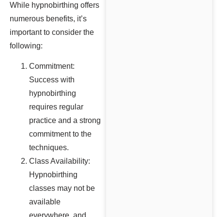
While hypnobirthing offers
numerous benefits, it’s
important to consider the
following:
Commitment:
Success with
hypnobirthing
requires regular
practice and a strong
commitment to the
techniques.
Class Availability:
Hypnobirthing
classes may not be
available
everywhere, and