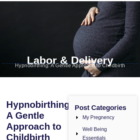
Dr. Bushra Gul
Obstetrician-Gynecologist
Labor & Delivery
Hypnobirthing: A Gentle Approach to Childbirth
Hypnobirthing:
Post Categories
A Gentle
My Pregnency
Approach to
Well Being
Childbirth
Essentials