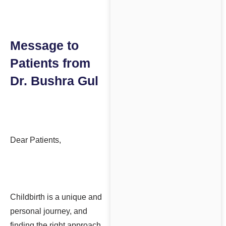
Message to
Patients from
Dr. Bushra Gul
Dear Patients,
Childbirth is a unique and
personal journey, and
finding the right approach