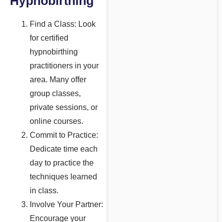
Hypnobirthing
Find a Class: Look
for certified
hypnobirthing
practitioners in your
area. Many offer
group classes,
private sessions, or
online courses.
Commit to Practice:
Dedicate time each
day to practice the
techniques learned
in class.
Involve Your Partner:
Encourage your