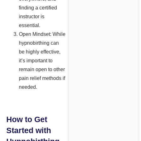
finding a certified
instructor is
essential.
Open Mindset: While
hypnobirthing can
be highly effective,
it’s important to
remain open to other
pain relief methods if
needed.
How to Get
Started with