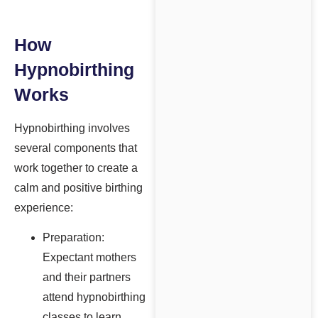
How
Hypnobirthing
Works
Hypnobirthing involves
several components that
work together to create a
calm and positive birthing
experience:
Preparation:
Expectant mothers
and their partners
attend hypnobirthing
classes to learn