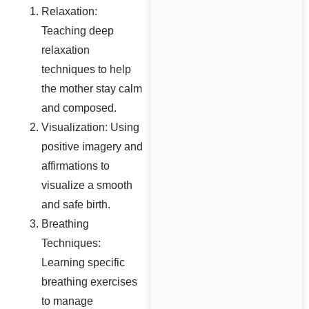
Relaxation:
Teaching deep
relaxation
techniques to help
the mother stay calm
and composed.
Visualization: Using
positive imagery and
affirmations to
visualize a smooth
and safe birth.
Breathing
Techniques:
Learning specific
breathing exercises
to manage