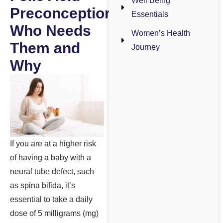
Well Being
Preconception:
Essentials
Who Needs
Women’s Health
Them and
Journey
Why
If you are at a higher risk
of having a baby with a
neural tube defect, such
as spina bifida, it’s
essential to take a daily
dose of 5 milligrams (mg)