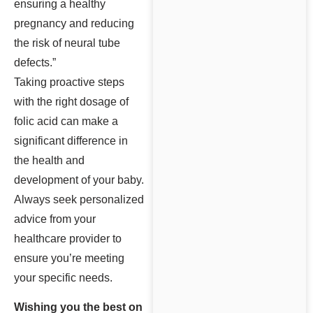
ensuring a healthy
pregnancy and reducing
the risk of neural tube
defects.”
Taking proactive steps
with the right dosage of
folic acid can make a
significant difference in
the health and
development of your baby.
Always seek personalized
advice from your
healthcare provider to
ensure you’re meeting
your specific needs.
Wishing you the best on