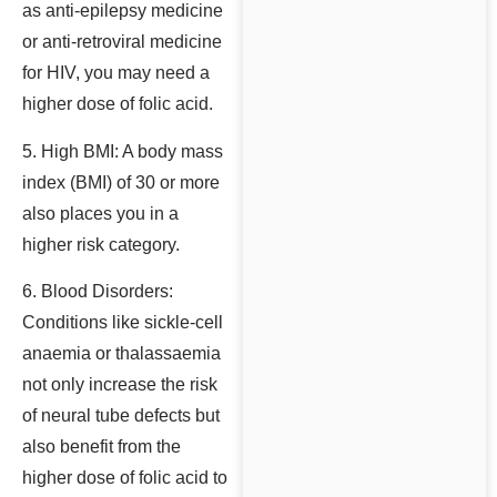
as anti-epilepsy medicine
or anti-retroviral medicine
for HIV, you may need a
higher dose of folic acid.
5. High BMI: A body mass
index (BMI) of 30 or more
also places you in a
higher risk category.
6. Blood Disorders:
Conditions like sickle-cell
anaemia or thalassaemia
not only increase the risk
of neural tube defects but
also benefit from the
higher dose of folic acid to