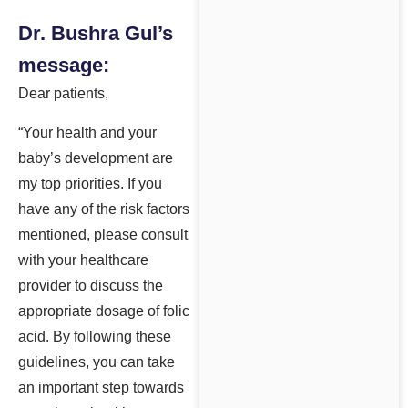
Dr. Bushra Gul’s
message:
Dear patients,
“Your health and your
baby’s development are
my top priorities. If you
have any of the risk factors
mentioned, please consult
with your healthcare
provider to discuss the
appropriate dosage of folic
acid. By following these
guidelines, you can take
an important step towards