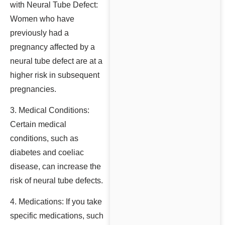
with Neural Tube Defect:
Women who have
previously had a
pregnancy affected by a
neural tube defect are at a
higher risk in subsequent
pregnancies.
3. Medical Conditions:
Certain medical
conditions, such as
diabetes and coeliac
disease, can increase the
risk of neural tube defects.
4. Medications: If you take
specific medications, such