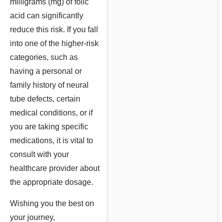
milligrams (mg) of folic
acid can significantly
reduce this risk. If you fall
into one of the higher-risk
categories, such as
having a personal or
family history of neural
tube defects, certain
medical conditions, or if
you are taking specific
medications, it is vital to
consult with your
healthcare provider about
the appropriate dosage.
Wishing you the best on
your journey,