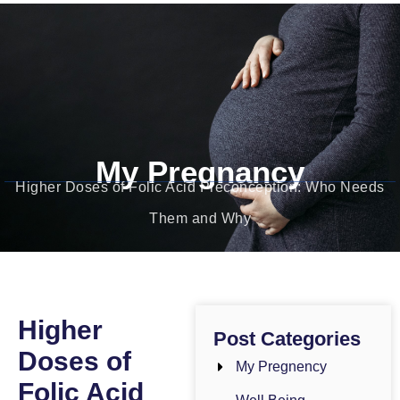
Dr. Bushra Gul
Obstetrician-Gynecologist
My Pregnancy
Higher Doses of Folic Acid Preconception: Who Needs
Them and Why
Higher
Post Categories
Doses of
My Pregnency
Folic Acid