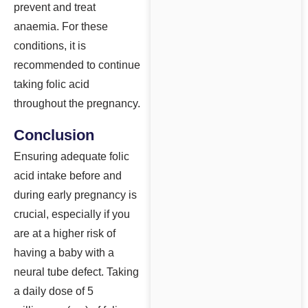
prevent and treat
anaemia. For these
conditions, it is
recommended to continue
taking folic acid
throughout the pregnancy.
Conclusion
Ensuring adequate folic
acid intake before and
during early pregnancy is
crucial, especially if you
are at a higher risk of
having a baby with a
neural tube defect. Taking
a daily dose of 5