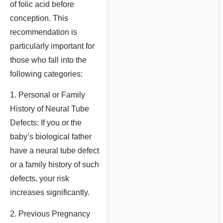
of folic acid before
conception. This
recommendation is
particularly important for
those who fall into the
following categories:
1. Personal or Family
History of Neural Tube
Defects: If you or the
baby’s biological father
have a neural tube defect
or a family history of such
defects, your risk
increases significantly.
2. Previous Pregnancy