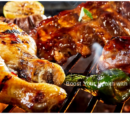
About Dr. Bushra Gul
Treatments
s
Boost Your Health with 