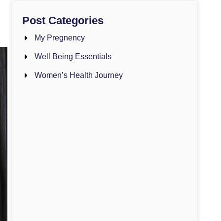
Post Categories
My Pregnency
Well Being Essentials
Women’s Health Journey