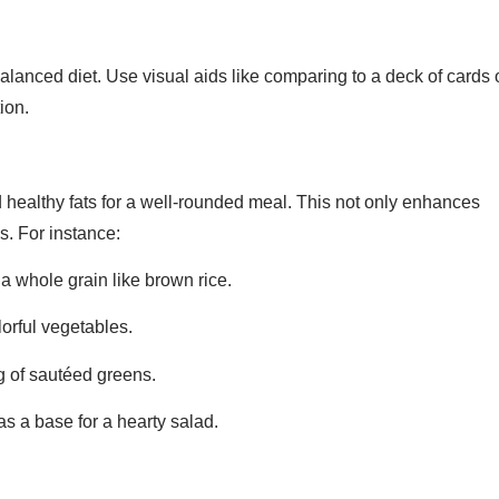
lanced diet. Use visual aids like comparing to a deck of cards 
ion.
 healthy fats for a well-rounded meal. This not only enhances
ls. For instance:
a whole grain like brown rice.
lorful vegetables.
ng of sautéed greens.
as a base for a hearty salad.