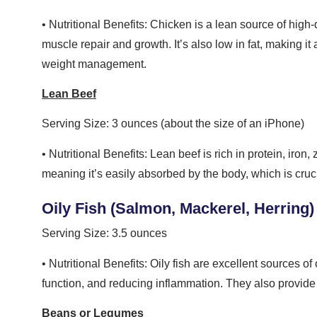
• Nutritional Benefits: Chicken is a lean source of high
muscle repair and growth. It’s also low in fat, making 
weight management.
Lean Beef
Serving Size: 3 ounces (about the size of an iPhone)
• Nutritional Benefits: Lean beef is rich in protein, iron,
meaning it’s easily absorbed by the body, which is cruc
Oily Fish (Salmon, Mackerel, Herring)
Serving Size: 3.5 ounces
• Nutritional Benefits: Oily fish are excellent sources of
function, and reducing inflammation. They also provide 
Beans or Legumes