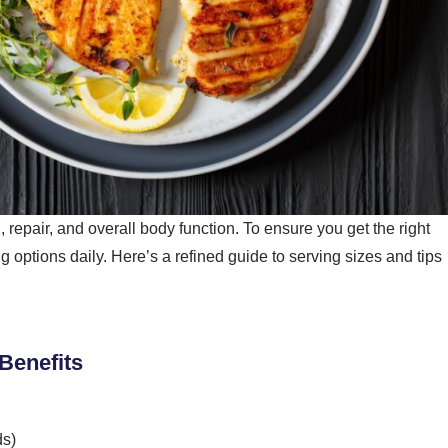
, repair, and overall body function. To ensure you get the right
 options daily. Here’s a refined guide to serving sizes and tips
 Benefits
ds)