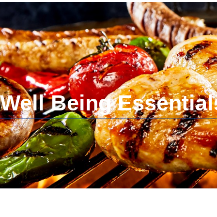
Dr. Bushra Gul
Obstetrician-Gynecologist
Well Being Essential