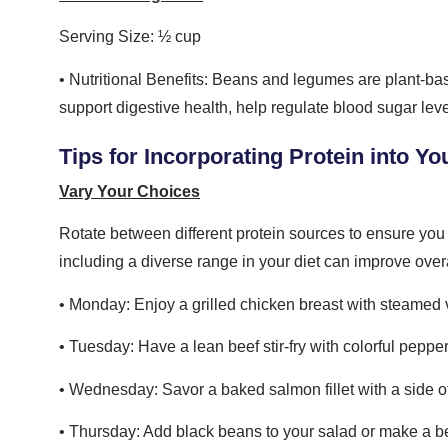
Serving Size: ½ cup
• Nutritional Benefits: Beans and legumes are plant-base
support digestive health, help regulate blood sugar level
Tips for Incorporating Protein into Yo
Vary Your Choices
Rotate between different protein sources to ensure you g
including a diverse range in your diet can improve over
• Monday: Enjoy a grilled chicken breast with steamed 
• Tuesday: Have a lean beef stir-fry with colorful peppe
• Wednesday: Savor a baked salmon fillet with a side o
• Thursday: Add black beans to your salad or make a be