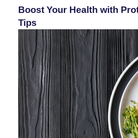
Boost Your Health with Prot
Tips