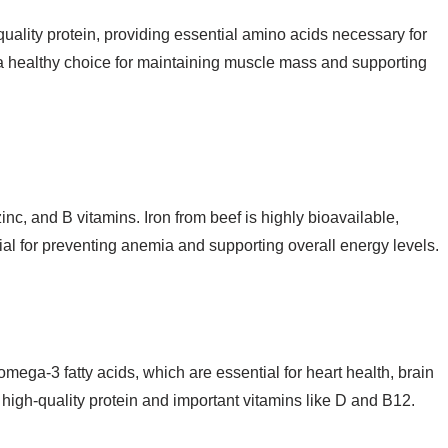
-quality protein, providing essential amino acids necessary for
it a healthy choice for maintaining muscle mass and supporting
 zinc, and B vitamins. Iron from beef is highly bioavailable,
ial for preventing anemia and supporting overall energy levels.
 omega-3 fatty acids, which are essential for heart health, brain
high-quality protein and important vitamins like D and B12.