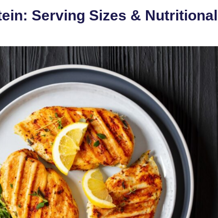
ein: Serving Sizes & Nutritional