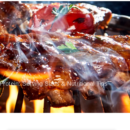
Patient Education
Media
Contact Us
Protein: Serving Sizes & Nutritional Tips