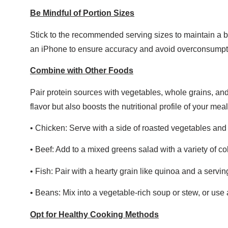
Be Mindful of Portion Sizes
Stick to the recommended serving sizes to maintain a ba
an iPhone to ensure accuracy and avoid overconsumpt
Combine with Other Foods
Pair protein sources with vegetables, whole grains, and
flavor but also boosts the nutritional profile of your mea
• Chicken: Serve with a side of roasted vegetables and 
• Beef: Add to a mixed greens salad with a variety of co
• Fish: Pair with a hearty grain like quinoa and a servi
• Beans: Mix into a vegetable-rich soup or stew, or use 
Opt for Healthy Cooking Methods