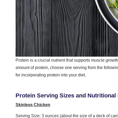
Protein is a crucial nutrient that supports muscle growth
amount of protein, choose one serving from the following
for incorporating protein into your diet.
Protein Serving Sizes and Nutritional
Skinless Chicken
Serving Size: 3 ounces (about the size of a deck of car