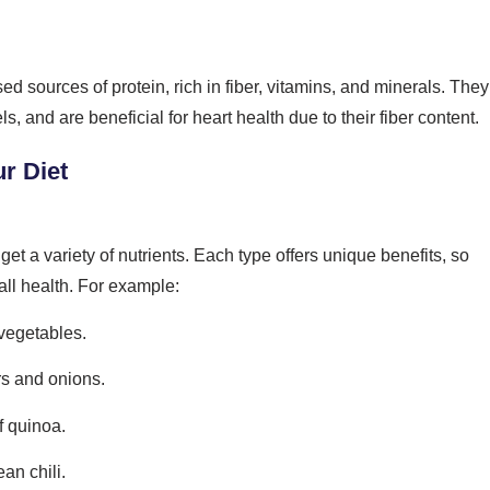
d sources of protein, rich in fiber, vitamins, and minerals. They
s, and are beneficial for heart health due to their fiber content.
ur Diet
et a variety of nutrients. Each type offers unique benefits, so
all health. For example:
vegetables.
rs and onions.
f quinoa.
an chili.