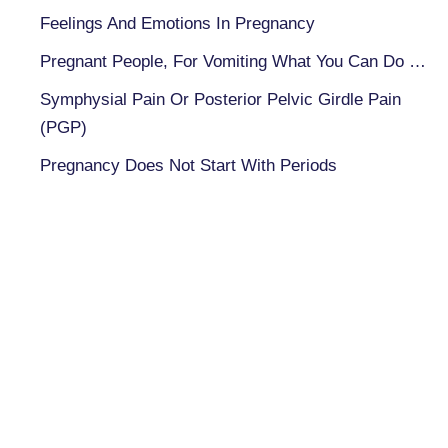
Feelings And Emotions In Pregnancy
Pregnant People, For Vomiting What You Can Do …
Symphysial Pain Or Posterior Pelvic Girdle Pain
(PGP)
Pregnancy Does Not Start With Periods