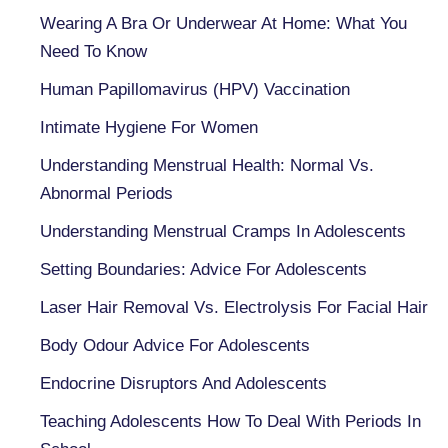
Wearing A Bra Or Underwear At Home: What You
Need To Know
Human Papillomavirus (HPV) Vaccination
Intimate Hygiene For Women
Understanding Menstrual Health: Normal Vs.
Abnormal Periods
Understanding Menstrual Cramps In Adolescents
Setting Boundaries: Advice For Adolescents
Laser Hair Removal Vs. Electrolysis For Facial Hair
Body Odour Advice For Adolescents
Endocrine Disruptors And Adolescents
Teaching Adolescents How To Deal With Periods In